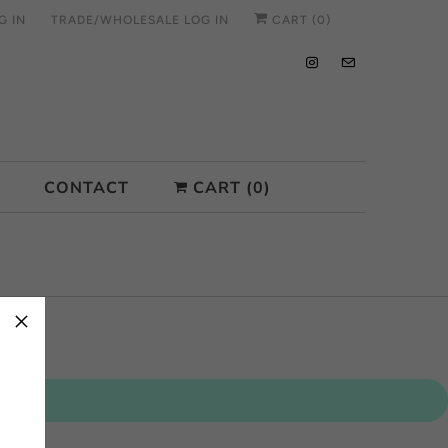
G IN
TRADE/WHOLESALE LOG IN
CART (
0
)
CONTACT
CART (
0
)
×