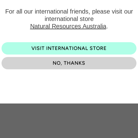
For all our international friends, please visit our
international store
Get our latest products and off
Natural Resources Australia
.
Be the first to know about exciting new designs, specia
VISIT INTERNATIONAL STORE
NO, THANKS