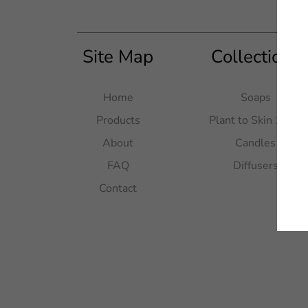
Site Map
Collections
Home
Soaps
Products
Plant to Skin 100g
About
Candles
FAQ
Diffusers
Contact