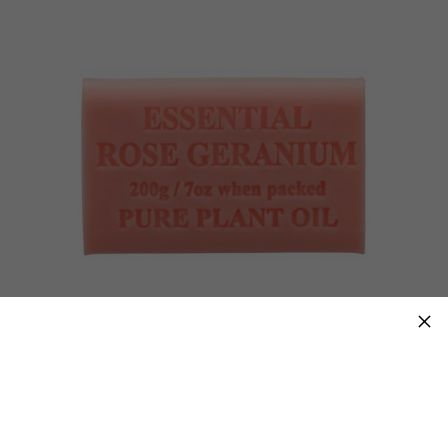
×
Essential Rose Geranium 200g