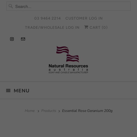
03 9464 2214
CUSTOMER LOG IN
TRADE/WHOLESALE LOG IN
CART (
0
)
MENU
Home
Products
Essential Rose Geranium 200g