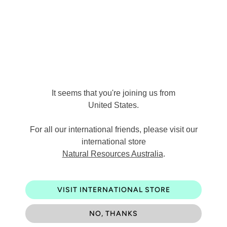
Made in Australia
Q
u
a
ADD TO CART
n
It seems that you're joining us from
t
United States
.
i
For all our international friends, please visit our
t
international store
Pickup available at
Warehouse
y
Natural Resources Australia
.
Usually ready in 24 hours
View store information
VISIT INTERNATIONAL STORE
NO, THANKS