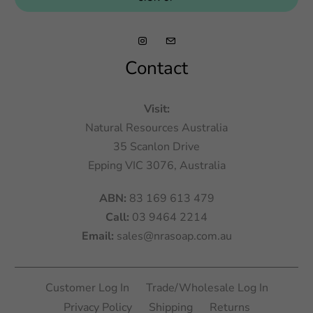
Contact
Visit:
Natural Resources Australia
35 Scanlon Drive
Epping VIC 3076, Australia
ABN:
83 169 613 479
Call:
03 9464 2214
Email:
sales@nrasoap.com.au
Customer Log In
Trade/Wholesale Log In
Privacy Policy
Shipping
Returns