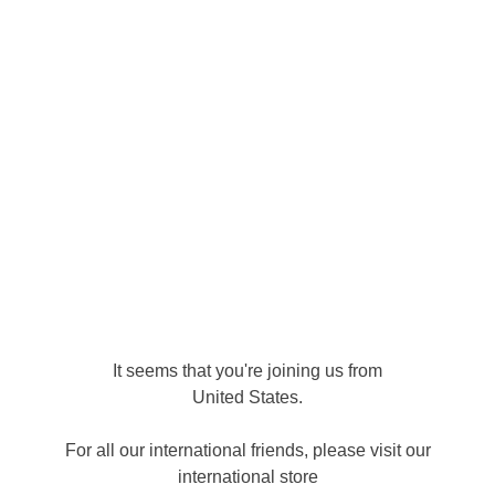
LOG IN
Site Map
Home
Products
About
FAQ
Contact
Collections
It seems that you're joining us from
Soaps
Plant to Skin 100g
Candles
Diffusers
United States
.
Get our latest products and offers
For all our international friends, please visit our
first!
international store