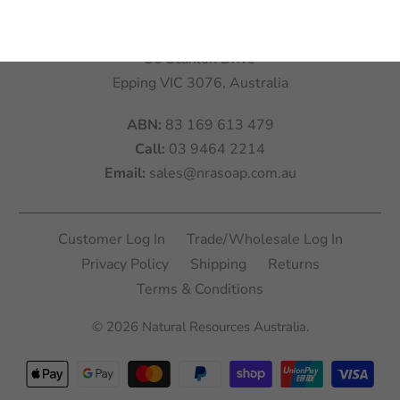
Visit:
Natural Resources Australia
35 Scanlon Drive
Epping VIC 3076, Australia
ABN:
83 169 613 479
Call:
03 9464 2214
Email:
sales@nrasoap.com.au
Customer Log In
Trade/Wholesale Log In
Privacy Policy
Shipping
Returns
Terms & Conditions
© 2026
Natural Resources Australia
.