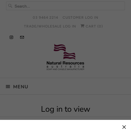
03 9464 2214
CUSTOMER LOG IN
TRADE/WHOLESALE LOG IN
CART (
0
)
MENU
Log in to view
×
To view this product log in to an approved account.