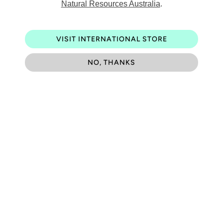
Natural Resources Australia
.
Be the first to know about exciting new designs, special
events and much more.
VISIT INTERNATIONAL STORE
NO, THANKS
Contact