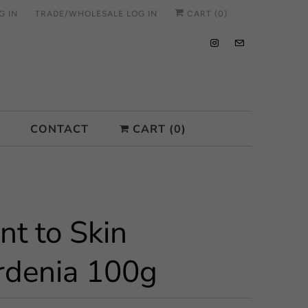
G IN
TRADE/WHOLESALE LOG IN
CART (
0
)
CONTACT
CART (
0
)
nt to Skin
rdenia 100g