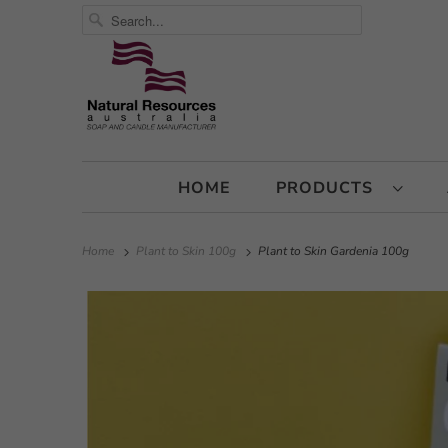
HOME
PRODUCTS
Home
Plant to Skin 100g
Plant to Skin Gardenia 100g