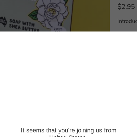
$2.95
Introdu
*Wholes
sales@p
for furt
Q
u
a
A
n
t
Pick
i
It seems that you're joining us from
Usual
t