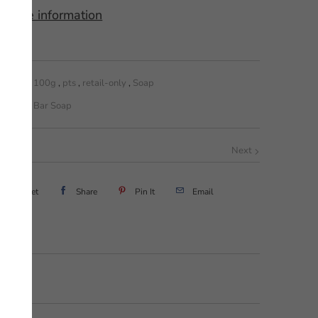
 store information
100g
,
pts
,
retail-only
,
Soap
Bar Soap
Next
Tweet
Share
Pin It
Email