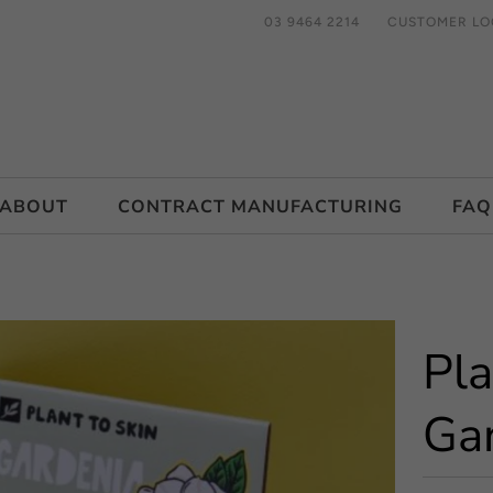
03 9464 2214
CUSTOMER LO
ABOUT
CONTRACT MANUFACTURING
FAQ
Pla
Ga