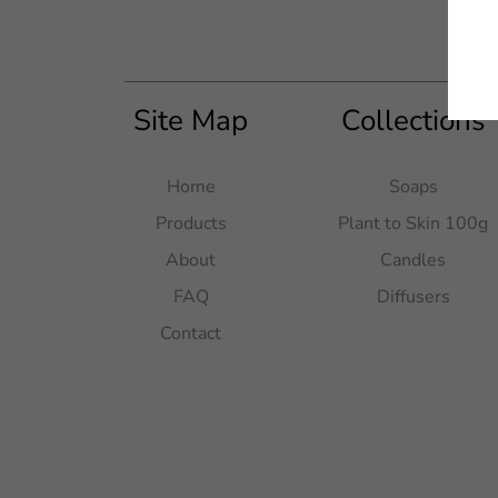
Site Map
Collections
Home
Soaps
Products
Plant to Skin 100g
About
Candles
FAQ
Diffusers
Contact