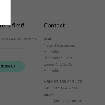
ers first!
Contact
l events and much more.
Visit:
Natural Resources
Australia
35 Scanlon Drive
Epping VIC 3076,
Australia
ABN:
83 169 613 479
Call:
03 9464 2214
Email:
sales@nrasoap.com.au