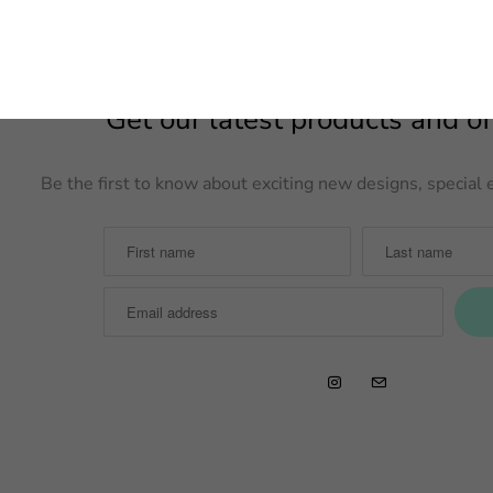
Get our latest products and off
Be the first to know about exciting new designs, specia