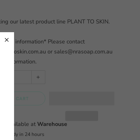
cing our latest product line PLANT TO SKIN.
×
ale information* Please contact
lanttoskin.com.au or sales@nrasoap.com.au
her information.
DD TO CART
up available at
Warehouse
ly ready in 24 hours