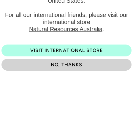
United States
.
y
View
For all our international friends, please visit our
international store
Natural Resources Australia
.
Category:
Type:
VISIT INTERNATIONAL STORE
Previous
NO, THANKS
You may also like